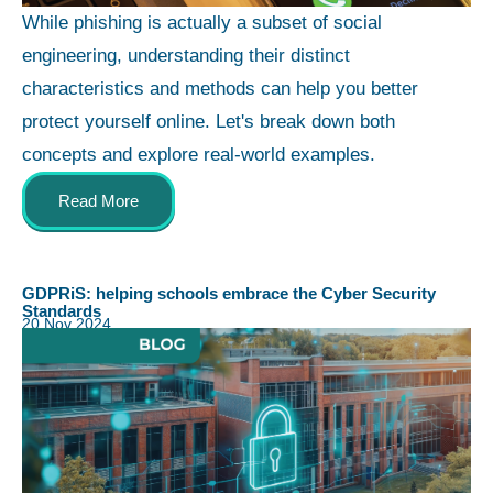
While phishing is actually a subset of social
engineering, understanding their distinct
characteristics and methods can help you better
protect yourself online. Let's break down both
concepts and explore real-world examples.
Read More
GDPRiS: helping schools embrace the Cyber Security
Standards
20 Nov 2024