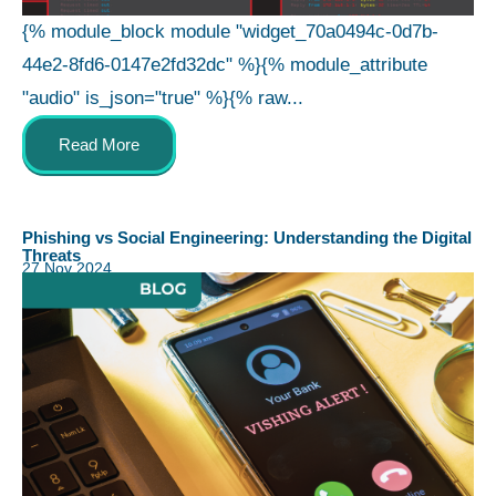
{% module_block module "widget_70a0494c-0d7b-
44e2-8fd6-0147e2fd32dc" %}{% module_attribute
"audio" is_json="true" %}{% raw...
Read More
Phishing vs Social Engineering: Understanding the Digital
Threats
27 Nov 2024