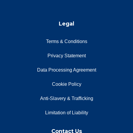
Legal
Terms & Conditions
Privacy Statement
Data Processing Agreement
Cookie Policy
Anti-Slavery & Trafficking
Limitation of Liability
Contact Us