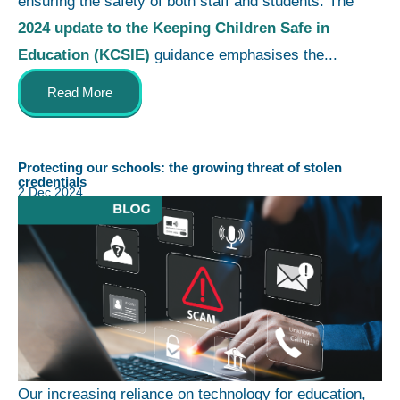
ensuring the safety of both staff and students. The
2024 update to the Keeping Children Safe in
Education (KCSIE)
guidance emphasises the...
Read More
Protecting our schools: the growing threat of stolen
credentials
2 Dec 2024
Our increasing reliance on technology for education,