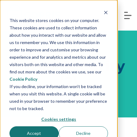
This website stores cookies on your computer.
These cookies are used to collect information
about how you interact with our website and allow
us to remember you. We use this information in
order to improve and customise your browsing
experience and for analytics and metrics about our
Cyber Security
visitors both on this website and other media. To
find out more about the cookies we use, see our
(2)
Cookie Policy
If you decline, your information won’t be tracked
when you visit this website. A single cookie will be
used in your browser to remember your preference
not to be tracked.
Cookies settings
Accept
Decline