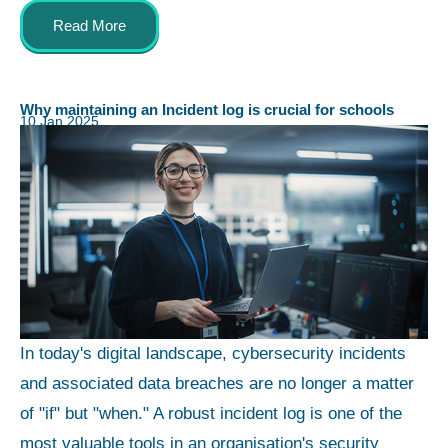
Read More
Why maintaining an Incident log is crucial for schools
10 Jan 2025
In today's digital landscape, cybersecurity incidents
and associated data breaches are no longer a matter
of "if" but "when." A robust incident log is one of the
most valuable tools in an organisation's security