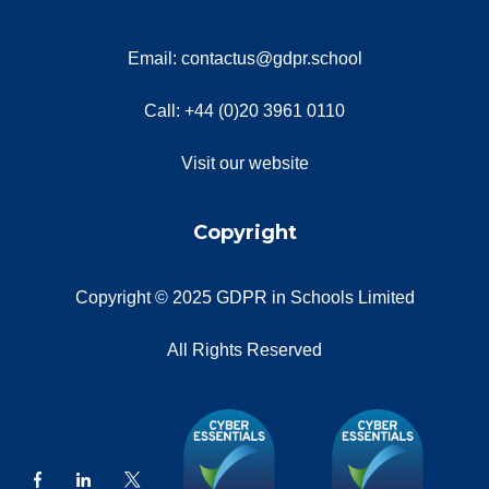
Email: contactus@gdpr.school
Call: +44 (0)20 3961 0110
Visit our website
Copyright
Copyright © 2025 GDPR in Schools Limited
All Rights Reserved