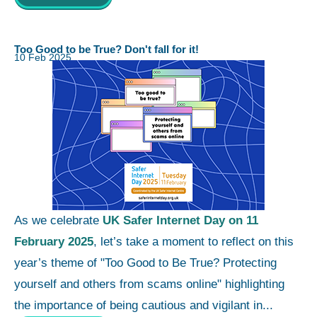
Too Good to be True? Don't fall for it!
10 Feb 2025
As we celebrate
UK Safer Internet Day on 11
February 2025
, let’s take a moment to reflect on this
year’s theme of "Too Good to Be True? Protecting
yourself and others from scams online" highlighting
the importance of being cautious and vigilant in...