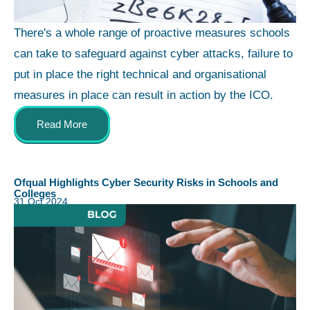
There's a whole range of proactive measures schools
can take to safeguard against cyber attacks, failure to
put in place the right technical and organisational
measures in place can result in action by the ICO.
Read More
Ofqual Highlights Cyber Security Risks in Schools and
Colleges
31 Oct 2024