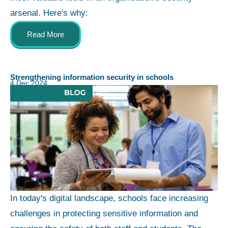
arsenal. Here's why:
Read More
Strengthening information security in schools
4 Dec 2024
In today's digital landscape, schools face increasing
challenges in protecting sensitive information and