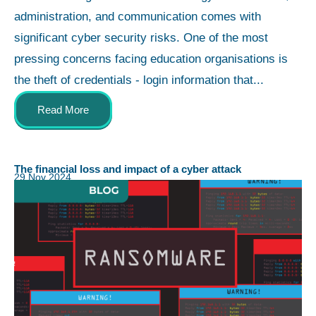
administration, and communication comes with
significant cyber security risks. One of the most
pressing concerns facing education organisations is
the theft of credentials - login information that...
Read More
The financial loss and impact of a cyber attack
29 Nov 2024