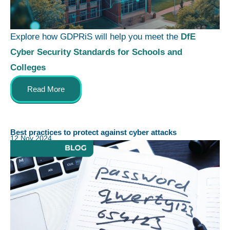
Explore how GDPRiS will help you meet the
DfE
Cyber Security Standards for Schools and
Colleges
Read More
Best practices to protect against cyber attacks
12 Nov 2024