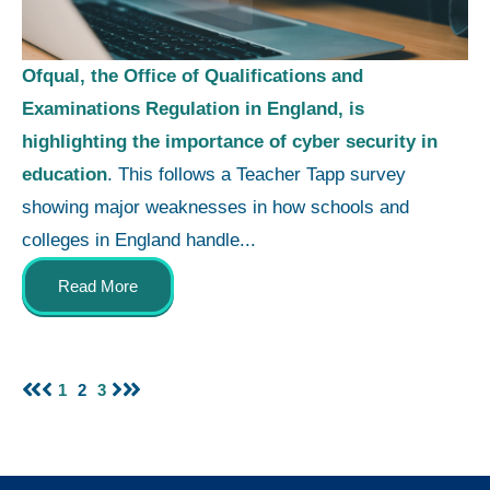
Ofqual, the Office of Qualifications and
Examinations Regulation in England, is
highlighting the importance of cyber security in
education
. This follows a Teacher Tapp survey
showing major weaknesses in how schools and
colleges in England handle...
Read More
1
2
3