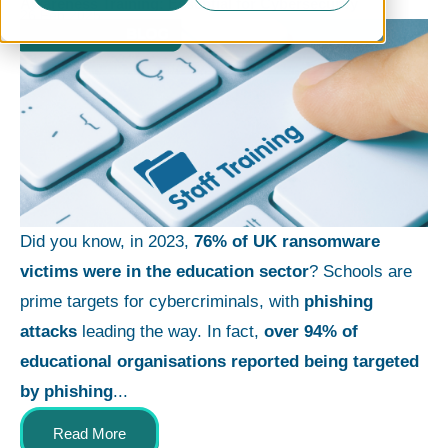
Awareness Training: Essential for Cybersecurity
26 Feb 2025
Did you know, in 2023,
76% of UK ransomware
victims were in the education sector
? Schools are
prime targets for cybercriminals, with
phishing
attacks
leading the way. In fact,
over 94% of
educational organisations reported being targeted
by phishing
...
Read More