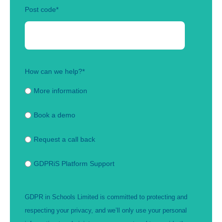
Post code
*
How can we help?
*
More information
Book a demo
Request a call back
GDPRiS Platform Support
GDPR in Schools Limited is committed to protecting and
respecting your privacy, and we’ll only use your personal