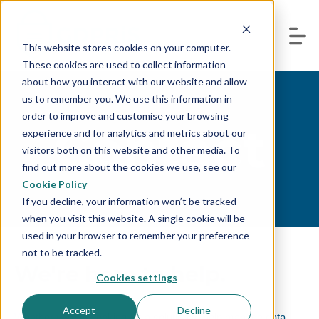
This website stores cookies on your computer.
These cookies are used to collect information
about how you interact with our website and allow
us to remember you. We use this information in
order to improve and customise your browsing
Contact
experience and for analytics and metrics about our
visitors both on this website and other media. To
find out more about the cookies we use, see our
Cookie Policy
If you decline, your information won’t be tracked
when you visit this website. A single cookie will be
used in your browser to remember your preference
not to be tracked.
We're here to help.
Cookies settings
Accept
Decline
Whether you are looking for a solution to help manage data