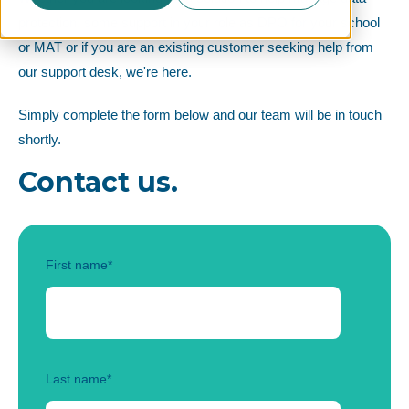
protection, some support in your role as DPO for your school
or MAT or if you are an existing customer seeking help from
our support desk, we're here.
Simply complete the form below and our team will be in touch
shortly.
Contact us.
First name
*
Last name
*