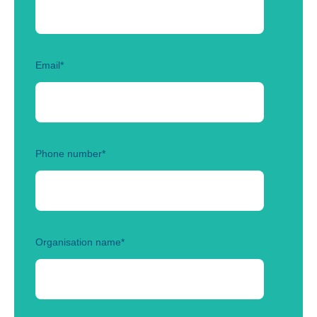
Email
*
Phone number
*
Organisation name
*