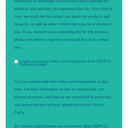
information to administer your account and to provide the
products and services you requested from us. From time to
time, we would like to contact you about our products and
services, as well as other content that may be of interest to
you. If you consent to us contacting you for this purpose,
please tick below to say how you would like us to contact
you:
I agree to receive other communications from GDPR in
Schools Limited.
You can unsubscribe from these communications at any
time. For more information on how to unsubscribe, our
privacy practices, and how we are committed to protecting
and respecting your privacy, please review our Privacy
Policy.
By clicking submit below, you consent to allow GDPR in