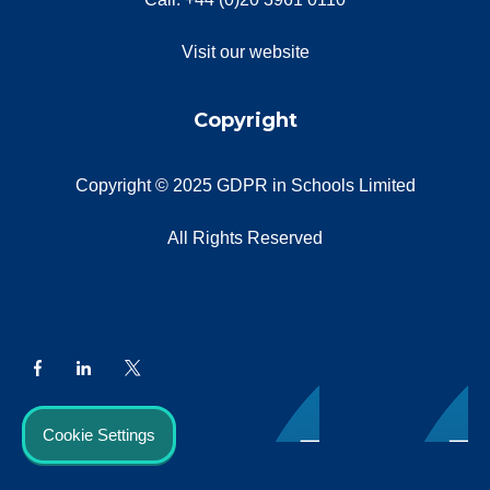
Visit our website
Copyright
Copyright © 2025 GDPR in Schools Limited
All Rights Reserved
Cookie Settings