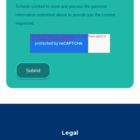
Schools Limited to store and process the personal
information submitted above to provide you the content
requested.
Legal