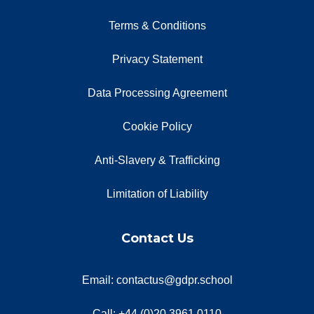
Terms & Conditions
Privacy Statement
Data Processing Agreement
Cookie Policy
Anti-Slavery & Trafficking
Limitation of Liability
Contact Us
Email: contactus@gdpr.school
Call: +44 (0)20 3961 0110