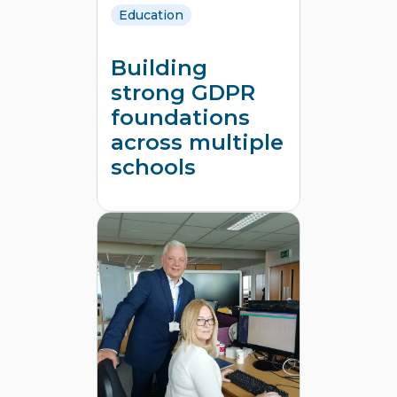
Education
Building
strong GDPR
foundations
across multiple
schools