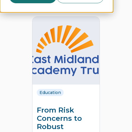
Education
From Risk
Concerns to
Robust