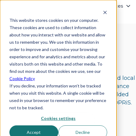
Home
Solutions
Resources
News
Contact
Login
This website stores cookies on your computer.
H
These cookies are used to collect information
o
about how you interact with our website and allow
m
us to remember you. We use this information in
e
order to improve and customise your browsing
p
Case Studies
experience and for analytics and metrics about our
a
g
visitors both on this website and other media. To
e
find out more about the cookies we use, see our
Explore real stories from schools, trusts, and local
Cookie Policy
authorities who’ve reduced their compliance
If you decline, your information won’t be tracked
when you visit this website. A single cookie will be
burden, improved oversight, and embedded
used in your browser to remember your preference
strong data protection processes with GDPRiS.
not to be tracked.
Cookies settings
Accept
Decline