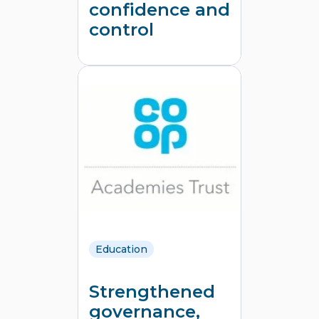
confidence and
control
Education
Strengthened
governance,