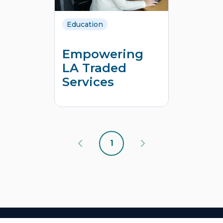
Education
Empowering
LA Traded
Services
1