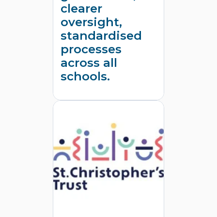
clearer
oversight,
standardised
processes
across all
schools.