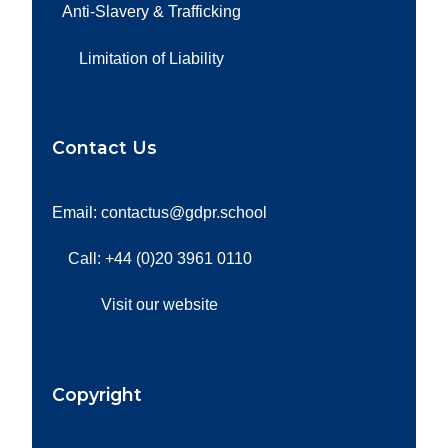
Anti-Slavery & Trafficking
Limitation of Liability
Contact Us
Email: contactus@gdpr.school
Call: +44 (0)20 3961 0110
Visit our website
Copyright