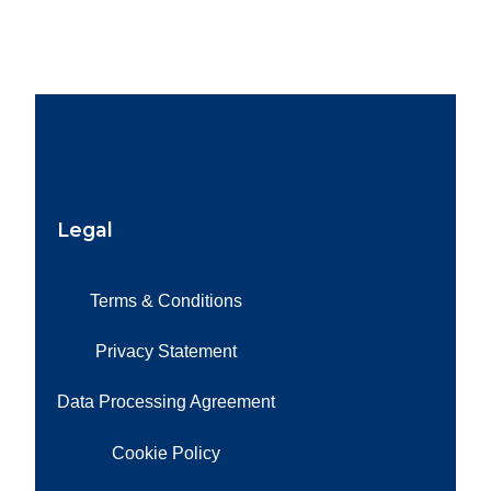
Legal
Terms & Conditions
Privacy Statement
Data Processing Agreement
Cookie Policy