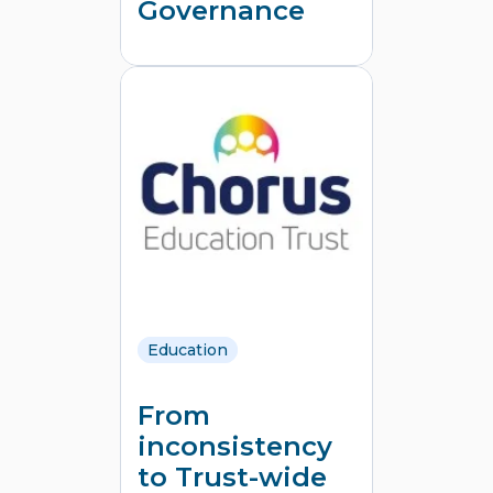
Governance
Education
From
inconsistency
to Trust‑wide