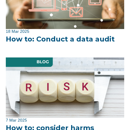
18 Mar 2025
How to: Conduct a data audit
7 Mar 2025
How to: consider harms