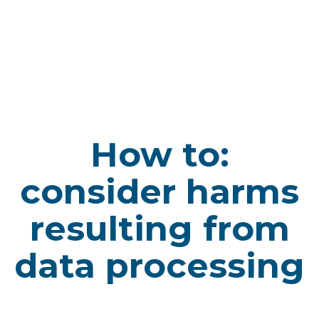
How to:
consider harms
resulting from
data processing