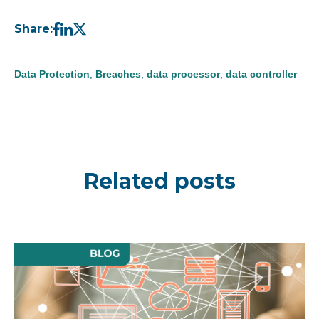
Share:
Data Protection
,
Breaches
,
data processor
,
data controller
Related posts