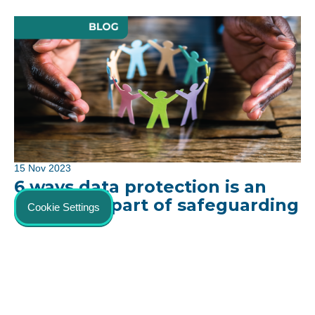
15 Nov 2023
6 ways data protection is an
important part of safeguarding
Cookie Settings