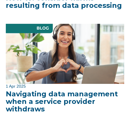
resulting from data processing
1 Apr 2025
Navigating data management
when a service provider
withdraws