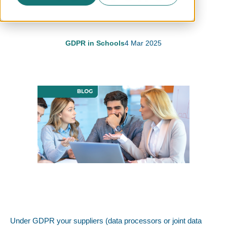
GDPR in Schools
4 Mar 2025
Under GDPR your suppliers (data processors or joint data