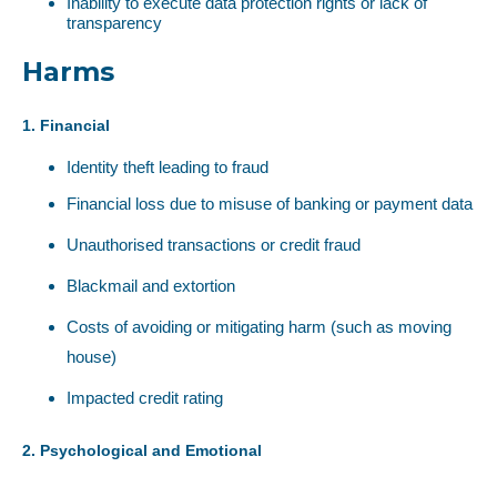
Inability to execute data protection rights or lack of
transparency
Harms
1. Financial
Identity theft leading to fraud
Financial loss due to misuse of banking or payment data
Unauthorised transactions or credit fraud
Blackmail and extortion
Costs of avoiding or mitigating harm (such as moving
house)
Impacted credit rating
2. Psychological and Emotional