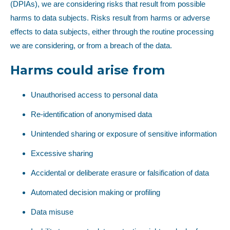
(DPIAs), we are considering risks that result from possible
harms to data subjects. Risks result from harms or adverse
effects to data subjects, either through the routine processing
we are considering, or from a breach of the data.
Harms could arise from
Unauthorised access to personal data
Re-identification of anonymised data
Unintended sharing or exposure of sensitive information
Excessive sharing
Accidental or deliberate erasure or falsification of data
Automated decision making or profiling
Data misuse