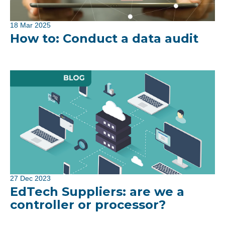
18 Mar 2025
How to: Conduct a data audit
27 Dec 2023
EdTech Suppliers: are we a
controller or processor?