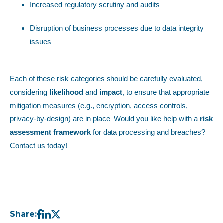
Increased regulatory scrutiny and audits
Disruption of business processes due to data integrity
issues
Each of these risk categories should be carefully evaluated,
considering
likelihood
and
impact
, to ensure that appropriate
mitigation measures (e.g., encryption, access controls,
privacy-by-design) are in place. Would you like help with a
risk
assessment framework
for data processing and breaches?
Contact us today!
Share: