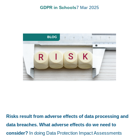
GDPR in Schools
7 Mar 2025
Risks result from adverse effects of data processing and
data breaches. What adverse effects do we need to
consider?
In doing Data Protection Impact Assessments