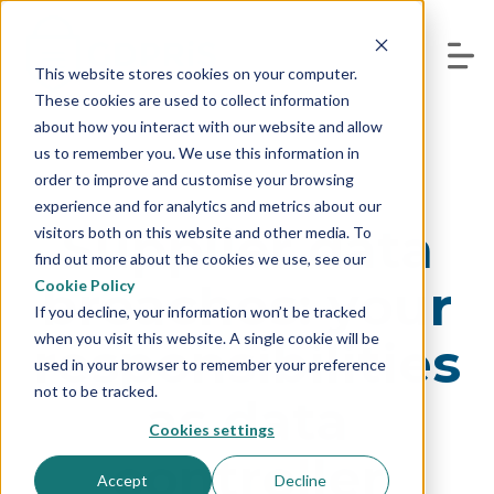
This website stores cookies on your computer.
These cookies are used to collect information
about how you interact with our website and allow
us to remember you. We use this information in
order to improve and customise your browsing
experience and for analytics and metrics about our
Supplier data
visitors both on this website and other media. To
find out more about the cookies we use, see our
breaches: your
Cookie Policy
If you decline, your information won’t be tracked
when you visit this website. A single cookie will be
responsibilities
used in your browser to remember your preference
not to be tracked.
as data
Cookies settings
controller
Accept
Decline