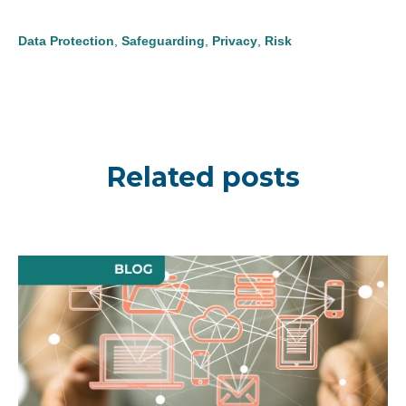
Data Protection
,
Safeguarding
,
Privacy
,
Risk
Related posts