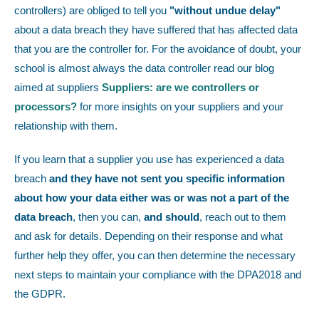
controllers) are obliged to tell you
"without undue delay"
about a data breach they have suffered that has affected data
that you are the controller for. For the avoidance of doubt, your
school is almost always the data controller read our blog
aimed at suppliers
Suppliers: are we controllers or
processors?
for more insights on your suppliers and your
relationship with them.
If you learn that a supplier you use has experienced a data
breach
and they have not sent you specific information
about how your data either was or was not a part of the
data breach
, then you can,
and should
,
reach out to them
and ask for details. Depending on their response and what
further help they offer, you can then determine the necessary
next steps to maintain your compliance with the DPA2018 and
the GDPR.