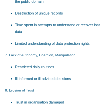
the public domain
Destruction of unique records
Time spent in attempts to understand or recover lost
data
Limited understanding of data protection rights
7. Lack of Autonomy, Coercion, Manipulation
Restricted daily routines
Ill-informed or ill-advised decisions
8. Erosion of Trust
Trust in organisation damaged