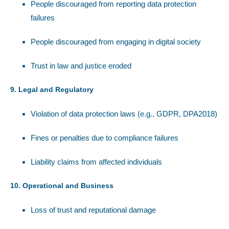
People discouraged from reporting data protection
failures
People discouraged from engaging in digital society
Trust in law and justice eroded
9. Legal and Regulatory
Violation of data protection laws (e.g., GDPR, DPA2018)
Fines or penalties due to compliance failures
Liability claims from affected individuals
10. Operational and Business
Loss of trust and reputational damage