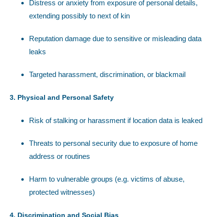
Distress or anxiety from exposure of personal details,
extending possibly to next of kin
Reputation damage due to sensitive or misleading data
leaks
Targeted harassment, discrimination, or blackmail
3. Physical and Personal Safety
Risk of stalking or harassment if location data is leaked
Threats to personal security due to exposure of home
address or routines
Harm to vulnerable groups (e.g. victims of abuse,
protected witnesses)
4. Discrimination and Social Bias