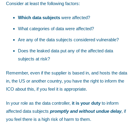
Consider at least the following factors:
Which data subjects
were affected?
What categories of data were affected?
Are any of the data subjects considered vulnerable?
Does the leaked data put any of the affected data
subjects at risk?
Remember, even if the supplier is based in, and hosts the data
in, the US or another country, you have the right to inform the
ICO about this, if you feel it is appropriate.
In your role as the data controller,
it is your duty
to inform
affected data subjects
promptly and without undue delay
, if
you feel there is a high risk of harm to them.