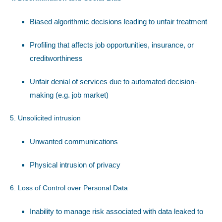
Biased algorithmic decisions leading to unfair treatment
Profiling that affects job opportunities, insurance, or
creditworthiness
Unfair denial of services due to automated decision-
making (e.g. job market)
5. Unsolicited intrusion
Unwanted communications
Physical intrusion of privacy
6. Loss of Control over Personal Data
Inability to manage risk associated with data leaked to