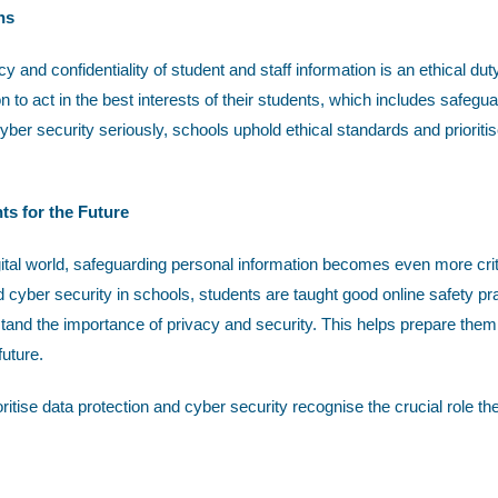
ns
y and confidentiality of student and staff information is an ethical du
n to act in the best interests of their students, which includes safegua
yber security seriously, schools uphold ethical standards and prioritise
ts for the Future
gital world, safeguarding personal information becomes even more critic
d cyber security in schools, students are taught good online safety pr
tand the importance of privacy and security. This helps prepare the
future.
oritise data protection and cyber security recognise the crucial role th