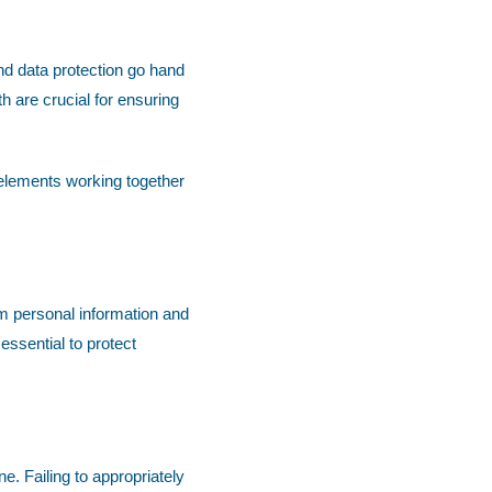
nd data protection go hand
th are crucial for ensuring
 elements working together
om personal information and
essential to protect
. Failing to appropriately