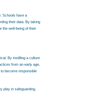
ty. Schools have a
rding their data. By taking
 the well-being of their
al. By instilling a culture
actices from an early age,
m to become responsible
ey play in safeguarding.