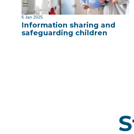
6 Jan 2025
Information sharing and
safeguarding children
S