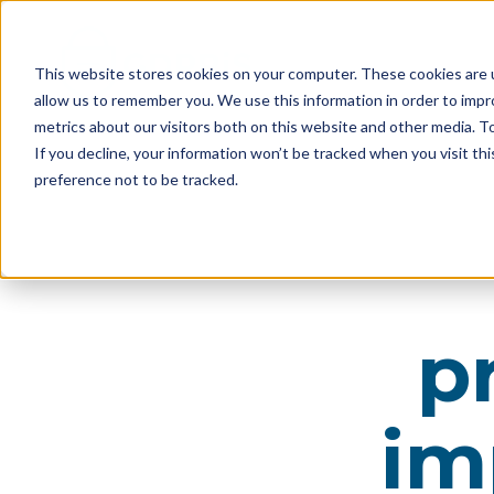
This website stores cookies on your computer. These cookies are u
allow us to remember you. We use this information in order to imp
metrics about our visitors both on this website and other media. 
If you decline, your information won’t be tracked when you visit th
preference not to be tracked.
p
im