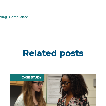
ding
,
Compliance
Related posts