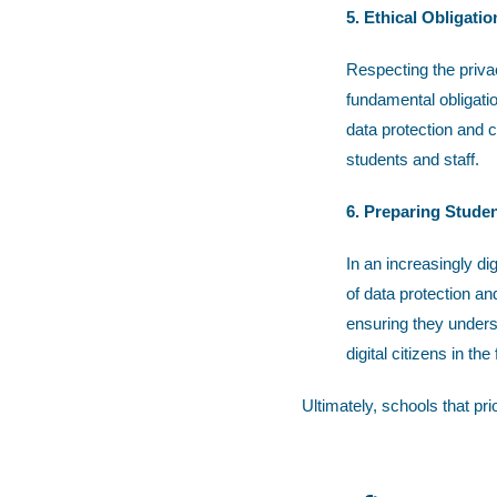
5. Ethical Obligatio
Respecting the privac
fundamental obligatio
data protection and c
students and staff.
6. Preparing Studen
In an increasingly di
of data protection an
ensuring they unders
digital citizens in the 
Ultimately, schools that pri