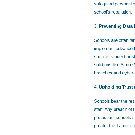
safeguard personal d
school's reputation.
3. Preventing Data
Schools are often ta
implement advanced s
such as student or st
solutions like Singl
breaches and cyber-a
4. Upholding Trust
Schools bear the resp
staff. Any breach of 
protection, schools 
greater trust and con