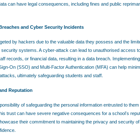
ata can have legal consequences, including fines and public reprim
 Breaches and Cyber Security Incidents
rgeted by hackers due to the valuable data they possess and the limit
ecurity systems. A cyber-attack can lead to unauthorised access to 
aff records, or financial data, resulting in a data breach. Implementing
e Sign-On (SSO) and Multi-Factor Authentication (MFA) can help minimi
ttacks, ultimately safeguarding students and staff.
 and Reputation
onsibility of safeguarding the personal information entrusted to them
this trust can have severe negative consequences for a school's reputa
showcase their commitment to maintaining the privacy and security of 
fidence.