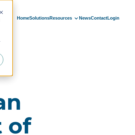
Home
Solutions
Resources
News
Contact
Login
d
Resources
r
an
 of