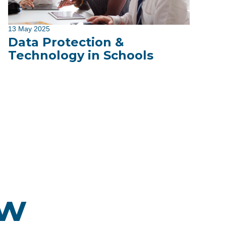
13 May 2025
Data Protection &
Technology in Schools
ew