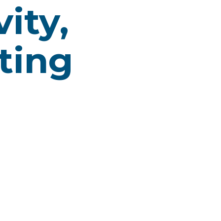
ity,
ting