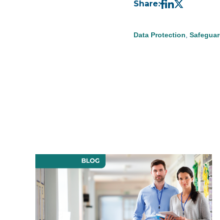
Share:
Data Protection
,
Safeguar