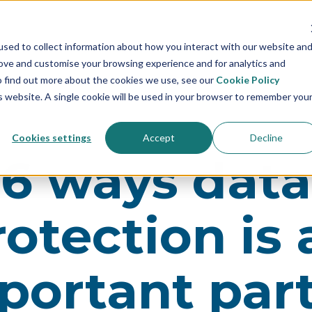
sed to collect information about how you interact with our website an
rove and customise your browsing experience and for analytics and
To find out more about the cookies we use, see our
Cookie Policy
is website. A single cookie will be used in your browser to remember you
Cookies settings
Accept
Decline
6 ways data
rotection is 
portant part