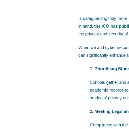
Is safeguarding truly more
in hand,
the ICO has publ
the privacy and security of
When we add cyber security
can significantly enhance 
1. Prioritising Stud
Schools gather and s
academic records to h
students' privacy an
2. Meeting Legal a
Compliance with the 