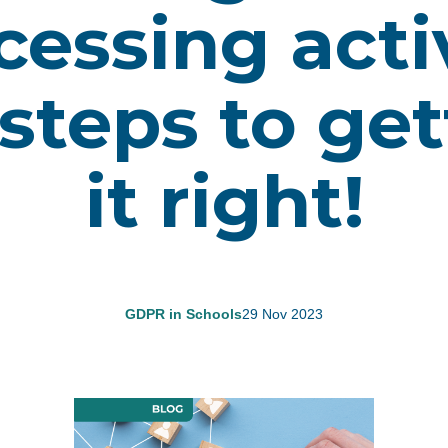
cessing activ
 steps to get
it right!
GDPR in Schools
29 Nov 2023