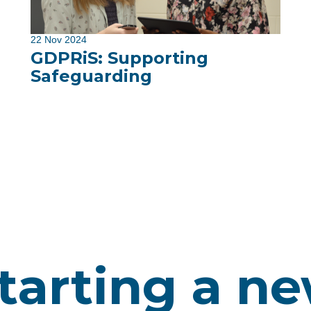
22 Nov 2024
GDPRiS: Supporting
Safeguarding
tarting a n