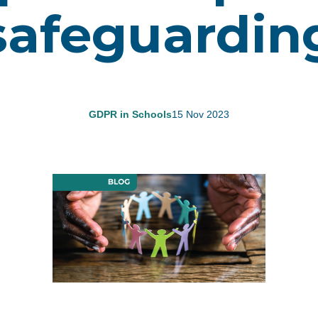
safeguardin
GDPR in Schools
15 Nov 2023