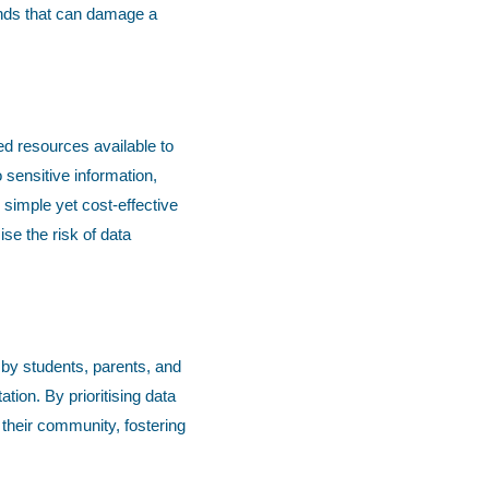
ands that can damage a
ed resources available to
sensitive information,
 simple yet cost-effective
se the risk of data
 by students, parents, and
tion. By prioritising data
their community, fostering