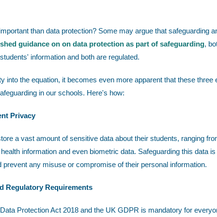
 important than data protection? Some may argue that safeguarding a
ished guidance on on data protection as part of safeguarding
, bo
 students' information and both are regulated.
 into the equation, it becomes even more apparent that these three
safeguarding in our schools. Here's how:
ent Privacy
tore a vast amount of sensitive data about their students, ranging fr
ealth information and even biometric data. Safeguarding this data is 
d prevent any misuse or compromise of their personal information.
nd Regulatory Requirements
Data Protection Act 2018 and the UK GDPR is mandatory for everyone