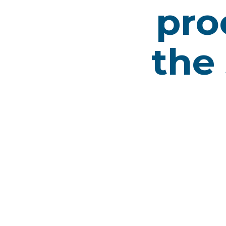
pro
the