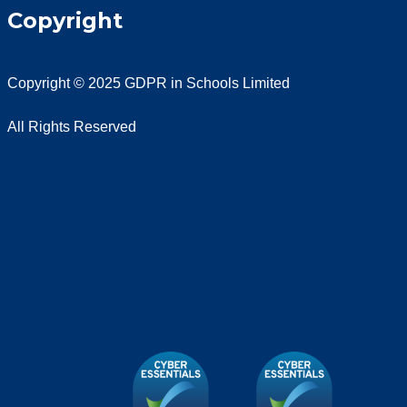
Copyright
Copyright © 2025 GDPR in Schools Limited
All Rights Reserved