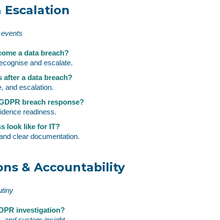
 Escalation
 events
come a data breach?
ecognise and escalate.
s after a data breach?
 and escalation.
r GDPR breach response?
vidence readiness.
 look like for IT?
and clear documentation.
ons & Accountability
utiny
GDPR investigation?
s, and system insight.