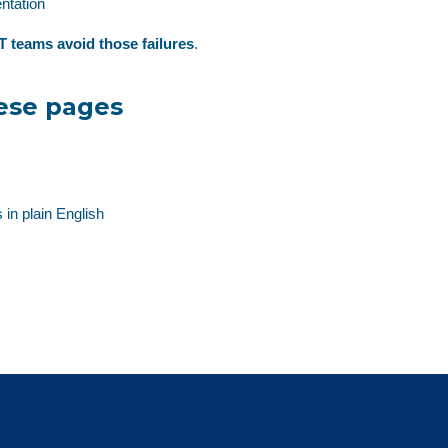
ntation
T teams avoid those failures
.
ese pages
 in plain English