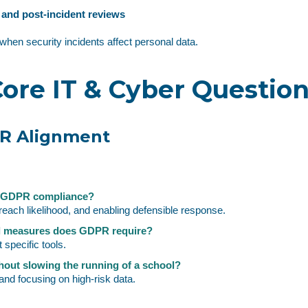
s and post‑incident reviews
when security incidents affect personal data.
ore IT & Cyber Questio
PR Alignment
t GDPR compliance?
reach likelihood, and enabling defensible response.
al measures does GDPR require?
 specific tools.
out slowing the running of a school?
nd focusing on high‑risk data.