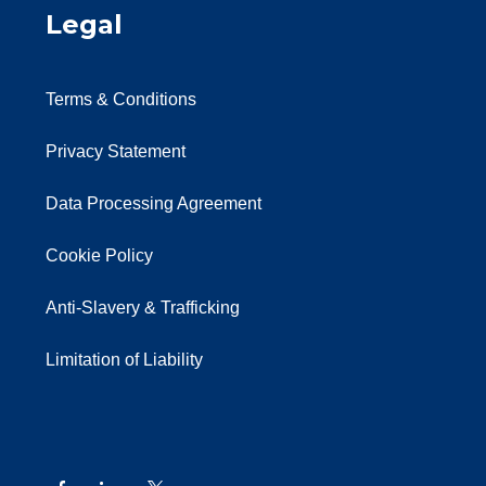
Legal
Terms & Conditions
Privacy Statement
Data Processing Agreement
Cookie Policy
Anti-Slavery & Trafficking
Limitation of Liability