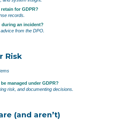
 retain for GDPR?
onse records.
 during an incident?
T, advice from the DPO.
r Risk
stems
sk be managed under GDPR?
ring risk, and documenting decisions.
re (and aren’t)