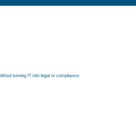
ithout turning IT into legal or compliance