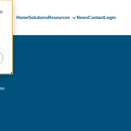
Home
Solutions
Resources
News
Contact
Login
d
Resources
r
nse