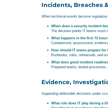
Incidents, Breaches &
When technical events become regulatory
When does a security incident be
The decision points IT teams must r
What happens in the first 72 hour
Containment, assessment, evidence,
How should IT teams prepare fo
Runbooks, roles, rehearsals, and e
What does good incident readiness
Prepared teams, tested processes, 
Evidence, Investigati
Supporting defensible decisions under scr
What role does IT play during a 
Providing factual evidence, timeline