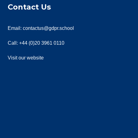
Contact Us
Email: contactus@gdpr.school
Call: +44 (0)20 3961 0110
Visit our website