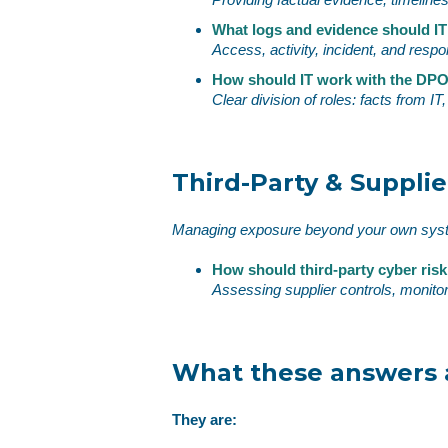
What logs and evidence should IT
Access, activity, incident, and resp
How should IT work with the DPO
Clear division of roles: facts from I
Third‑Party & Supplie
Managing exposure beyond your own sy
How should third‑party cyber ri
Assessing supplier controls, monito
What these answers a
They are: