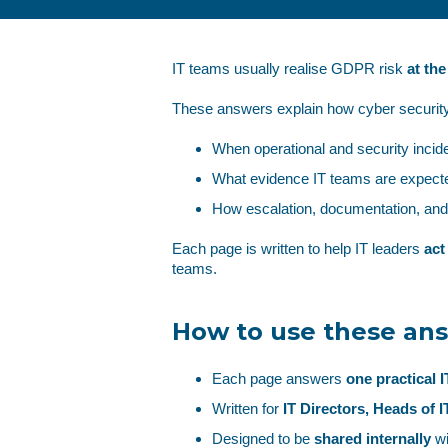
IT teams usually realise GDPR risk
at th
These answers explain how cyber security
When operational and security inci
What evidence IT teams are expecte
How escalation, documentation, an
Each page is written to help IT leaders
act
teams.
How to use these an
Each page answers
one practical 
Written for
IT Directors, Heads of 
Designed to be
shared internally
wi