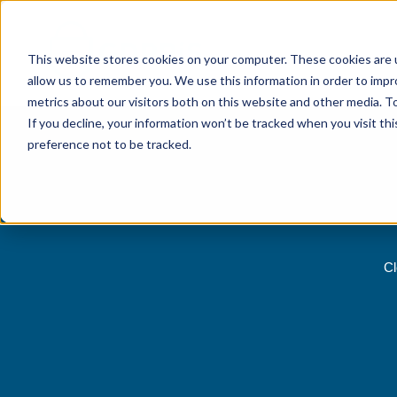
This website stores cookies on your computer. These cookies are u
allow us to remember you. We use this information in order to imp
metrics about our visitors both on this website and other media. 
If you decline, your information won’t be tracked when you visit th
preference not to be tracked.
Cl