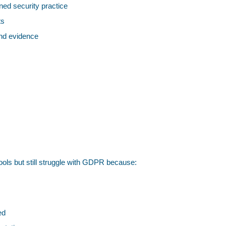
ned security practice
ts
and evidence
ools but still struggle with GDPR because:
ed