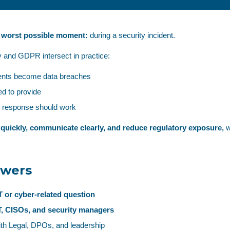
e worst possible moment:
during a security incident.
 and GDPR intersect in practice:
dents become data breaches
d to provide
d response should work
 quickly, communicate clearly, and reduce regulatory exposure,
w
swers
IT or cyber‑related question
IT, CISOs, and security managers
th Legal, DPOs, and leadership