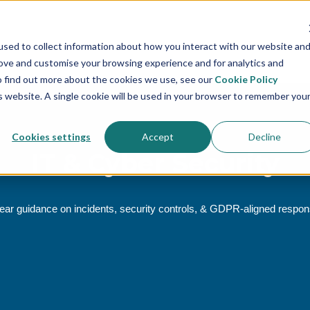
sed to collect information about how you interact with our website an
rove and customise your browsing experience and for analytics and
To find out more about the cookies we use, see our
Cookie Policy
is website. A single cookie will be used in your browser to remember you
Cookies settings
Accept
Decline
IT & Cyber Security
ear guidance on incidents, security controls, & GDPR‑aligned respo