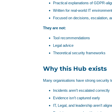
Practical explanations of GDPR‑alig
Written for real‑world IT environmen
Focused on decisions, escalation, 
They are not:
Tool recommendations
Legal advice
Theoretical security frameworks
Why this Hub exists
Many organisations have strong security t
Incidents aren’t escalated correctly
Evidence isn’t captured early
IT, Legal, and leadership aren’t align