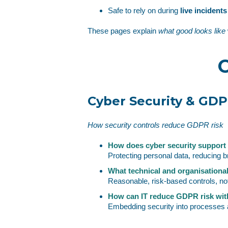
Safe to rely on during
live incident
These pages explain
what good looks like
C
Cyber Security & GD
How security controls reduce GDPR risk
How does cyber security suppor
Protecting personal data, reducing b
What technical and organisation
Reasonable, risk‑based controls, not
How can IT reduce GDPR risk with
Embedding security into processes a