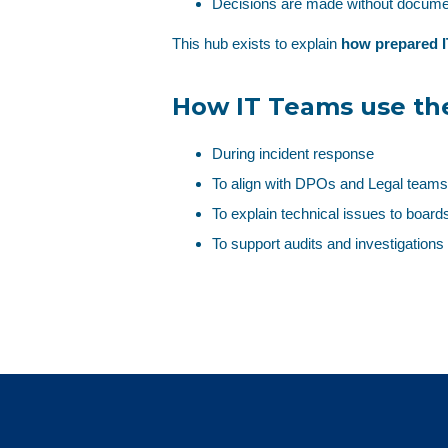
Decisions are made without docume
This hub exists to explain
how prepared I
How IT Teams use th
During incident response
To align with DPOs and Legal teams
To explain technical issues to boards
To support audits and investigations